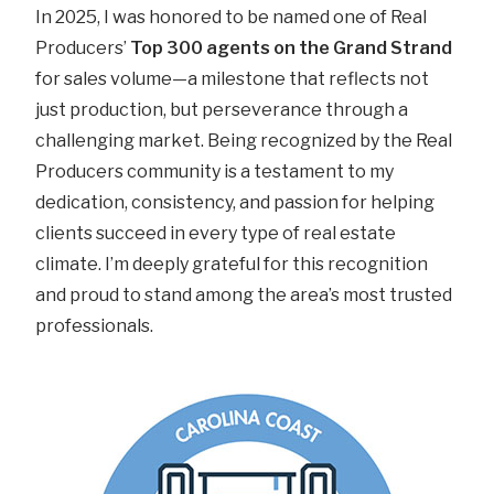
In 2025, I was honored to be named one of Real
Producers’
Top 300 agents on the Grand Strand
for sales volume—a milestone that reflects not
just production, but perseverance through a
challenging market. Being recognized by the Real
Producers community is a testament to my
dedication, consistency, and passion for helping
clients succeed in every type of real estate
climate. I’m deeply grateful for this recognition
and proud to stand among the area’s most trusted
professionals.