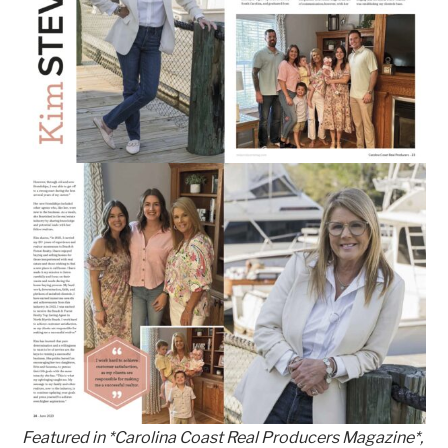
Featured in *Carolina Coast Real Producers Magazine*,