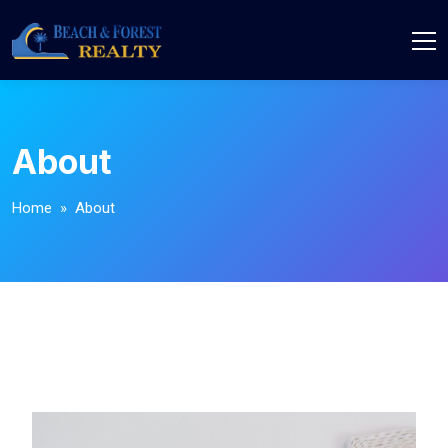
About
Home
» About