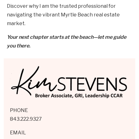
Discover why I am the trusted professional for
navigating the vibrant Myrtle Beach real estate
market.
Your next chapter starts at the beach—let me guide
you there.
PHONE
843.222.9327
EMAIL