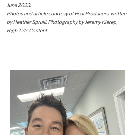
June 2023.
Photos and article courtesy of Real Producers, written
by Heather Spruill. Photography by Jeremy Kierep,
High Tide Content.