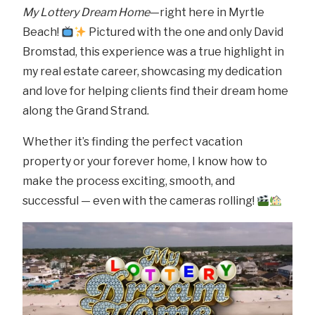
My Lottery Dream Home
—right here in Myrtle
Beach!
Pictured with the one and only David
Bromstad, this experience was a true highlight in
my real estate career, showcasing my dedication
and love for helping clients find their dream home
along the Grand Strand.
Whether it’s finding the perfect vacation
property or your forever home, I know how to
make the process exciting, smooth, and
successful — even with the cameras rolling!