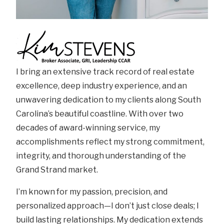
I bring an extensive track record of real estate
excellence, deep industry experience, and an
unwavering dedication to my clients along South
Carolina’s beautiful coastline. With over two
decades of award-winning service, my
accomplishments reflect my strong commitment,
integrity, and thorough understanding of the
Grand Strand market.
I’m known for my passion, precision, and
personalized approach—I don’t just close deals; I
build lasting relationships. My dedication extends