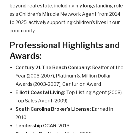
beyond real estate, including my longstanding role
as a Children’s Miracle Network Agent from 2014
to 2025, actively supporting children’s lives in our
community.
Professional Highlights and
Awards:
Century 21 The Beach Company:
Realtor of the
Year (2003-2007), Platinum & Million Dollar
Awards (2003-2007), Centurion Award
Elliott Coastal Living:
Top Listing Agent (2008),
Top Sales Agent (2009)
South Carolina Broker’s License:
Earned in
2010
Leadership CCAR:
2013