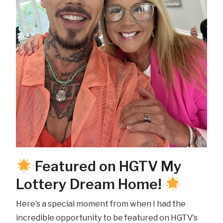
Featured on HGTV My
Lottery Dream Home!
Here’s a special moment from when I had the
incredible opportunity to be featured on HGTV’s