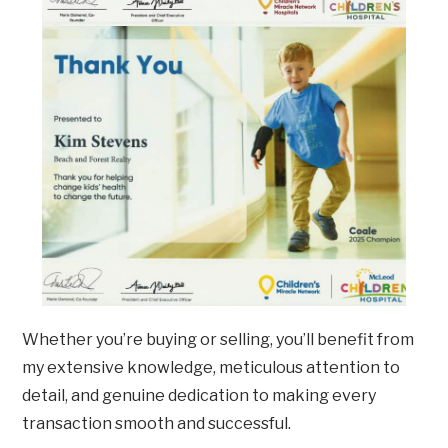
Whether you’re buying or selling, you’ll benefit from
my extensive knowledge, meticulous attention to
detail, and genuine dedication to making every
transaction smooth and successful.