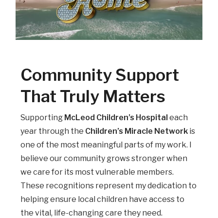
Community Support
That Truly Matters
Supporting
McLeod Children’s Hospital
each
year through the
Children’s Miracle Network
is
one of the most meaningful parts of my work. I
believe our community grows stronger when
we care for its most vulnerable members.
These recognitions represent my dedication to
helping ensure local children have access to
the vital, life-changing care they need.