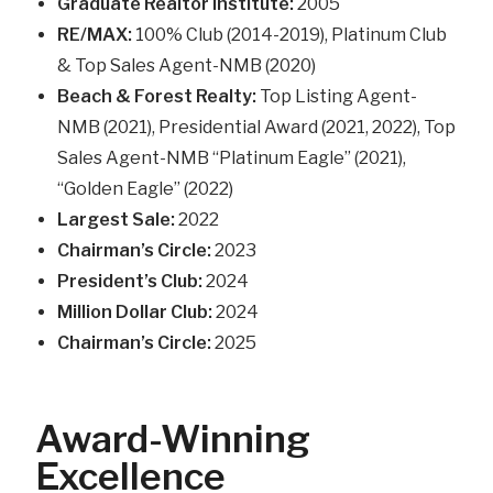
Graduate Realtor Institute:
2005
RE/MAX:
100% Club (2014-2019), Platinum Club
& Top Sales Agent-NMB (2020)
Beach & Forest Realty:
Top Listing Agent-
NMB (2021), Presidential Award (2021, 2022), Top
Sales Agent-NMB “Platinum Eagle” (2021),
“Golden Eagle” (2022)
Largest Sale:
2022
Chairman’s Circle:
2023
President’s Club:
2024
Million Dollar Club:
2024
Chairman’s Circle:
2025
Award-Winning
Excellence