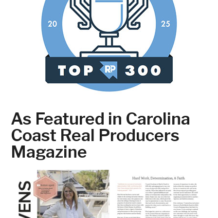
As Featured in Carolina
Coast Real Producers
Magazine