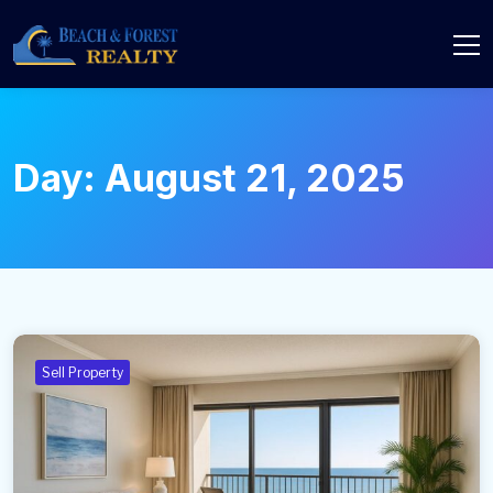
Day:
August 21, 2025
Sell Property