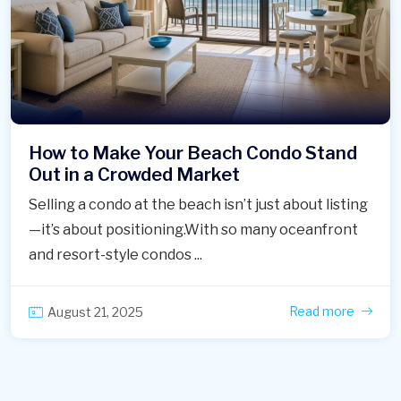
How to Make Your Beach Condo Stand
Out in a Crowded Market
Selling a condo at the beach isn’t just about listing
—it’s about positioning.With so many oceanfront
and resort-style condos ...
Read more
August 21, 2025