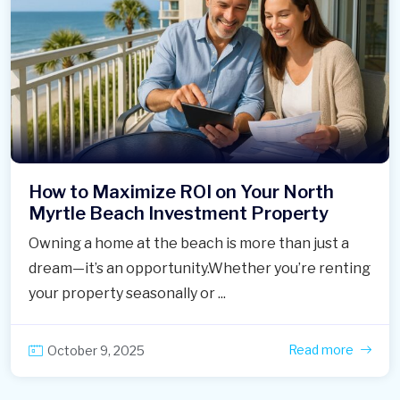
How to Maximize ROI on Your North
Myrtle Beach Investment Property
Owning a home at the beach is more than just a
dream—it’s an opportunity.Whether you’re renting
your property seasonally or ...
Read more
October 9, 2025