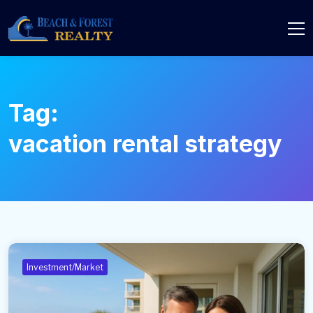
Tag:
vacation rental strategy
Investment/Market