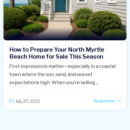
How to Prepare Your North Myrtle
Beach Home for Sale This Season
First impressions matter—especially in a coastal
town where the sun, sand, and sea set
expectations high. When you’re selling ...
Read more
July 20, 2025