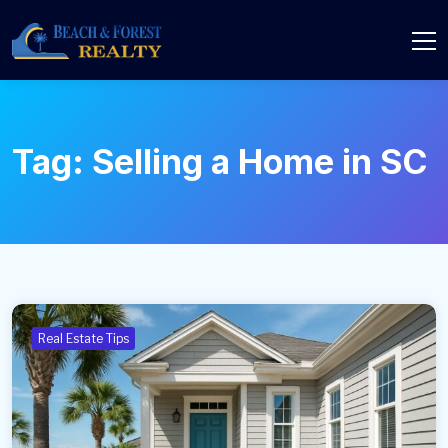
Tag:
Selling a Home in SC
Real Estate Tips