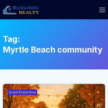
Tag:
Myrtle Beach community
Grand Strand Area