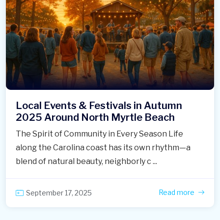
Local Events & Festivals in Autumn
2025 Around North Myrtle Beach
The Spirit of Community in Every Season Life
along the Carolina coast has its own rhythm—a
blend of natural beauty, neighborly c ...
Read more
September 17, 2025