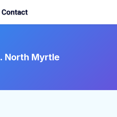
Contact
. North Myrtle