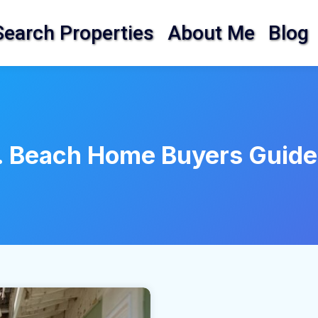
Search Properties
About Me
Blog
. Beach Home Buyers Guide