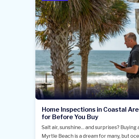
Home Inspections in Coastal Ar
for Before You Buy
Salt air, sunshine… and surprises? Buying
Myrtle Beach is a dream for many, but oce