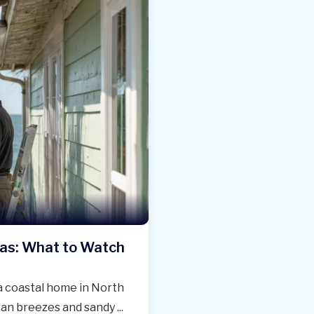
eas: What to Watch
 a coastal home in North
an breezes and sandy ...