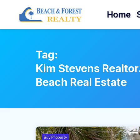
Home
Tag:
Kim Stevens Realtor
Beach Real Estate
Buy Property