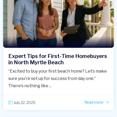
Expert Tips for First‑Time Homebuyers
in North Myrtle Beach
“Excited to buy your first beach home? Let’s make
sure you’re set up for success from day one.”
There’s nothing like ...
Read more
July 22, 2025