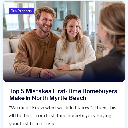
Buy Property
Top 5 Mistakes First-Time Homebuyers
Make in North Myrtle Beach
“We didn’t know what we didn’t know.” I hear this
all the time from first-time homebuyers. Buying
your first home—esp ...