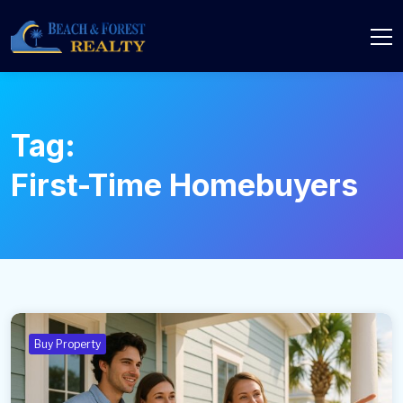
Tag:
First-Time Homebuyers
Buy Property