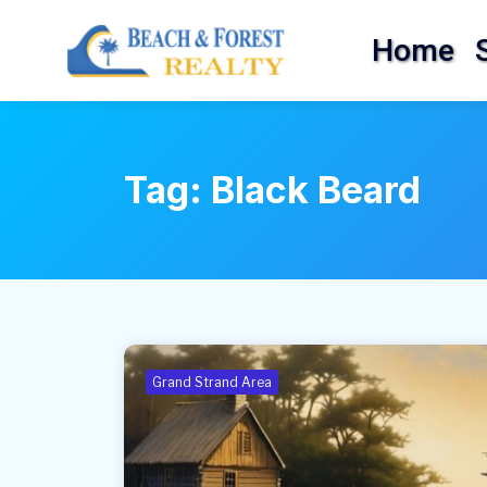
Home
Tag:
Black Beard
Grand Strand Area