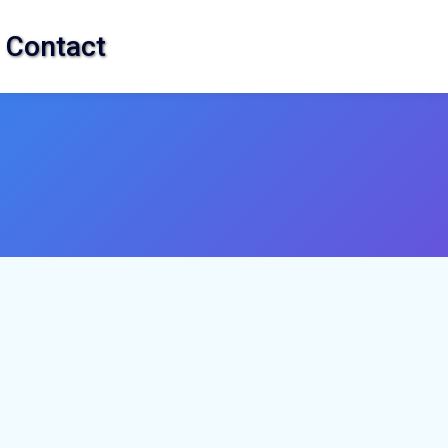
Contact