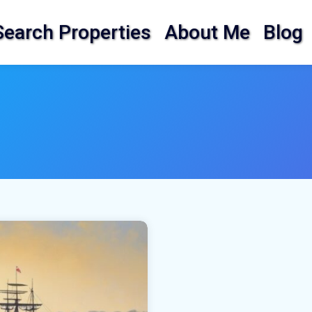
Search Properties
About Me
Blog