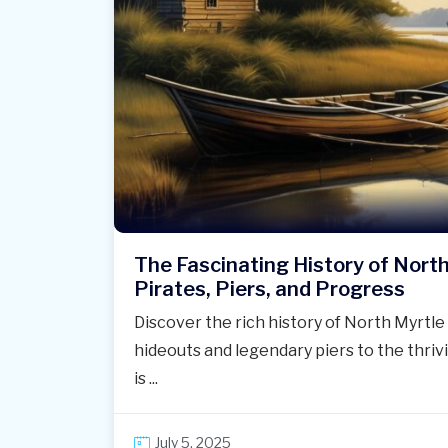
The Fascinating History of Nort
Pirates, Piers, and Progress
Discover the rich history of North Myrt
hideouts and legendary piers to the thriv
is ...
July 5, 2025