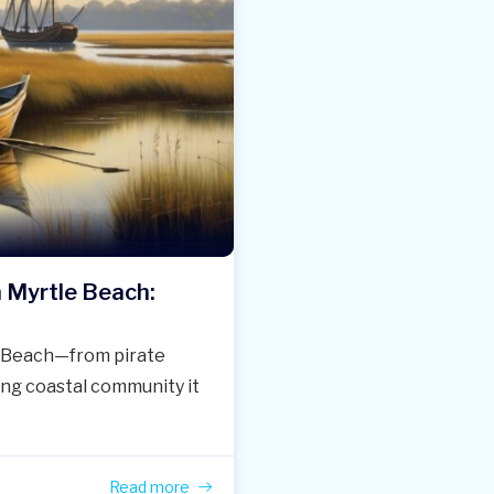
h Myrtle Beach:
le Beach—from pirate
ing coastal community it
Read more