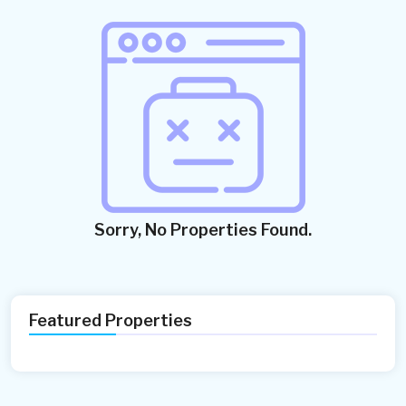
Sorry, No Properties Found.
Featured Properties