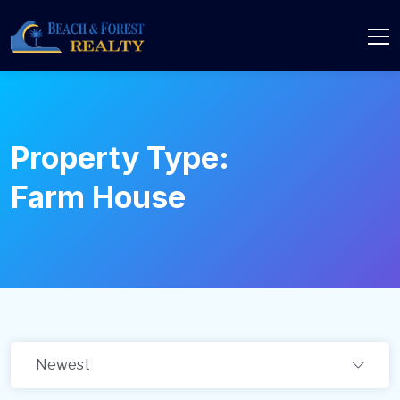
Property Type:
Farm House
Newest